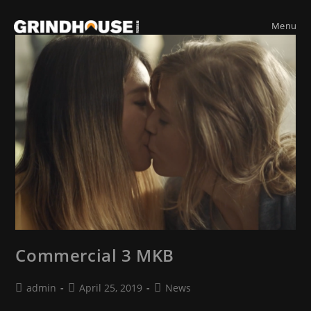
Skip
to
Menu
content
Commercial 3 MKB
Post
Post
Post
admin
April 25, 2019
News
author:
published:
category: