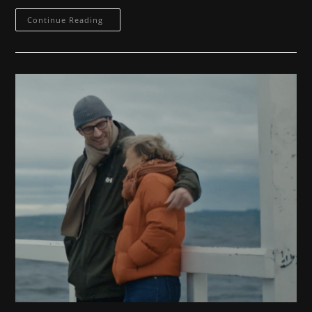
Commercial
Continue Reading
3
MKB