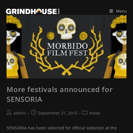
Skip
to
Menu
content
More festivals announced for
SENSORIA
Post
Post
Post
admin
September 21, 2015
News
author:
published:
category:
SENSORIA has been selected for official selection at the