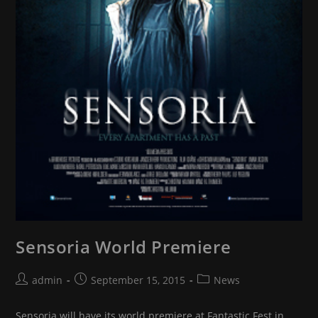
Sensoria World Premiere
Post
Post
Post
admin
September 15, 2015
News
author:
published:
category:
Sensoria will have its world premiere at Fantastic Fest in