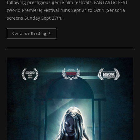
following prestigious genre film festivals: FANTASTIC FEST
(World Premiere) Festival runs Sept 24 to Oct 1 (Sensoria
screens Sunday Sept 27th…
More
Continue Reading
festivals
announced
for
SENSORIA