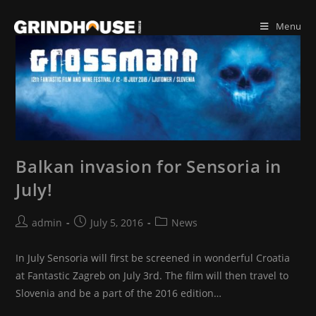
Skip
to
Menu
content
Balkan invasion for Sensoria in
July!
Post
Post
Post
admin
July 5, 2016
News
author:
published:
category:
In July Sensoria will first be screened in wonderful Croatia
at Fantastic Zagreb on July 3rd. The film will then travel to
Slovenia and be a part of the 2016 edition…