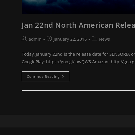
Jan 22nd North American Relea
Post
Post
Post
admin
January 22, 2016
News
author:
published:
category:
Today, January 22nd is the release date for SENSORIA on
GooglePlay: https://goo.gl/IawQW5 Amazon: http://goo.g
Jan
Continue Reading
22nd
North
American
Release
of
Sensoria!