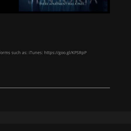
forms such as: iTunes: https://goo.gl/KPSRpP