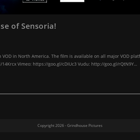
se of Sensoria!
 VOD in North America. The film is available on all major VOD plat
l/14Krcx Vimeo: https://goo.gl/cDIUc3 Vudu: http://goo.gl/rQtN9Y…
Copyright 2026 -
Grindhouse Pictures