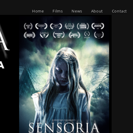
Home
Films
News
About
Contact