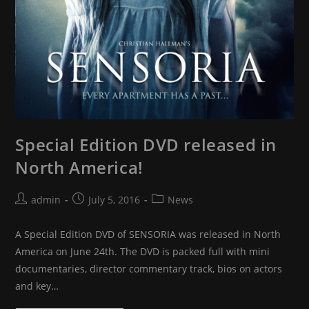
Special Edition DVD released in
North America!
Post
Post
Post
admin
July 5, 2016
News
author:
published:
category:
A Special Edition DVD of SENSORIA was released in North
America on June 24th. The DVD is packed full with mini
documentaries, director commentary track, bios on actors
and key…